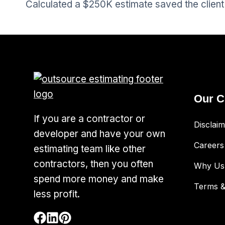
Calculated a $250K estimate saved the client 
Our 
If you are a contractor or
Disclaim
developer and have your own
Careers
estimating team like other
contractors, then you often
Why Us
spend more money and make
Terms &
less profit.