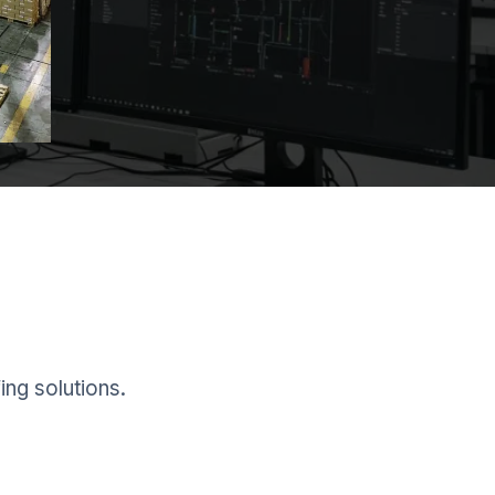
ing solutions.