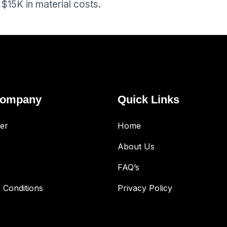
$15K in material costs.
Company
Quick Links
er
Home
About Us
FAQ’s
 Conditions
Privacy Policy