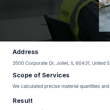
Address
3500 Corporate Dr, Joliet, IL 60431, United S
Scope of Services
We calculated precise material quantities and 
Result