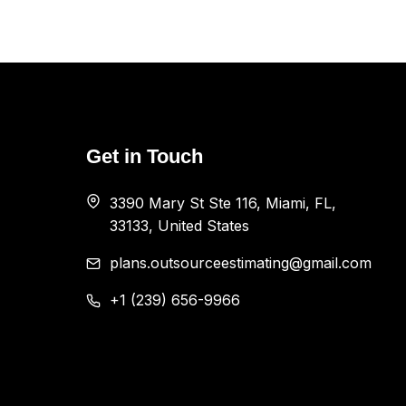
Get in Touch
3390 Mary St Ste 116, Miami, FL,
33133, United States
plans.outsourceestimating@gmail.com
+1 (239) 656-9966