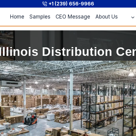
+1 (239) 656-9966
Home
Samples
CEO Message
About Us
Illinois Distribution Ce