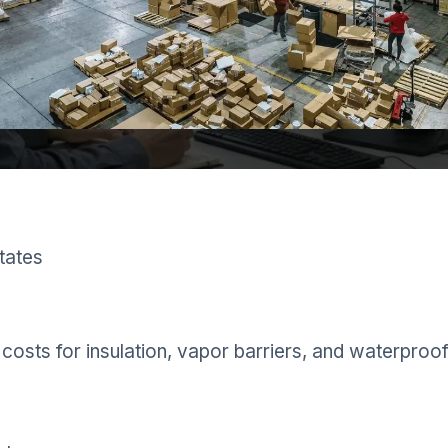
tates
costs for insulation, vapor barriers, and waterproof