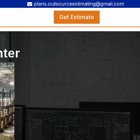
plans.outsourceestimating@gmail.com
Get Estimate
nter