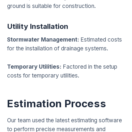
ground is suitable for construction.
Utility Installation
Stormwater Management:
Estimated costs
for the installation of drainage systems.
Temporary Utilities:
Factored in the setup
costs for temporary utilities.
Estimation Process
Our team used the latest estimating software
to perform precise measurements and