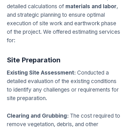
detailed calculations of
materials and labor
,
and strategic planning to ensure optimal
execution of site work and earthwork phase
of the project. We offered estimating services
for:
Site Preparation
Existing Site Assessment:
Conducted a
detailed evaluation of the existing conditions
to identify any challenges or requirements for
site preparation.
Clearing and Grubbing:
The cost required to
remove vegetation, debris, and other