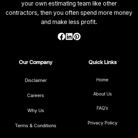
your own estimating team like other
contractors, then you often spend more money
and make less profit.
Our Company
Quick Links
Home
Disclaimer
About Us
Careers
FAQ’s
Why Us
Privacy Policy
Terms & Conditions