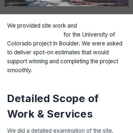
We provided site work and
earthwork
estimating services
for the University of
Colorado project in Boulder. We were asked
to deliver spot-on estimates that would
support winning and completing the project
smoothly.
Detailed Scope of
Work & Services
We did a detailed examination of the site,