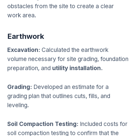
obstacles from the site to create a clear
work area.
Earthwork
Excavation:
Calculated the earthwork
volume necessary for site grading, foundation
preparation, and
utility installation.
Grading:
Developed an estimate for a
grading plan that outlines cuts, fills, and
leveling.
Soil Compaction Testing:
Included costs for
soil compaction testing to confirm that the