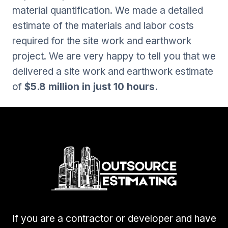
material quantification. We made a detailed
estimate of the materials and labor costs
required for the site work and earthwork
project. We are very happy to tell you that we
delivered a site work and earthwork estimate
of
$5.8 million in just 10 hours.
If you are a contractor or developer and have