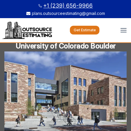
Skip
+1 (239) 656-9966
to
plans.outsourceestimating@gmail.com
content
Get Estimate
University of Colorado Boulder